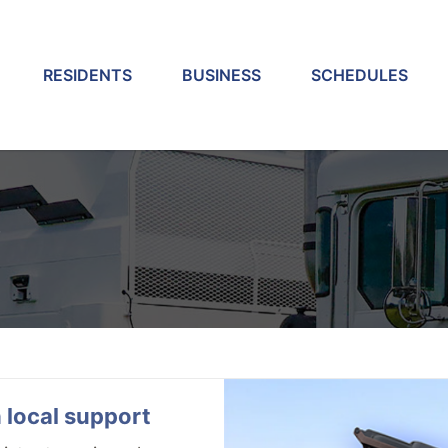
RESIDENTS
BUSINESS
SCHEDULES
p
 local support