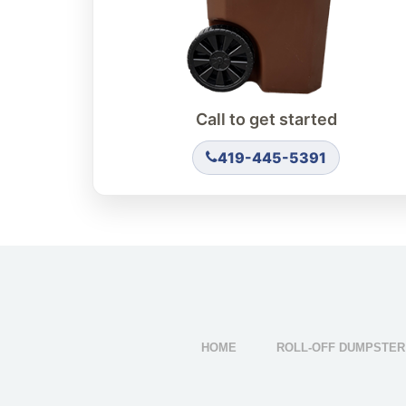
Call to get started
419-445-5391
HOME
ROLL-OFF DUMPSTER