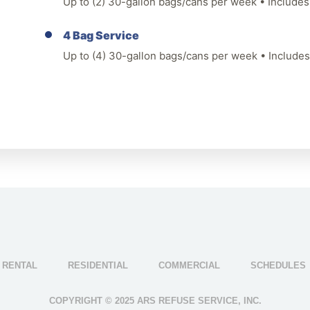
Up to (2) 30-gallon bags/cans per week • Includes 
4 Bag Service
Up to (4) 30-gallon bags/cans per week • Includes 
 RENTAL
RESIDENTIAL
COMMERCIAL
SCHEDULES
COPYRIGHT © 2025 ARS REFUSE SERVICE, INC.