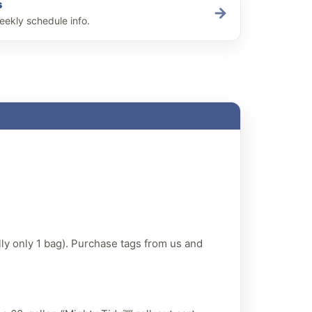
s
→
eekly schedule info.
lly only 1 bag). Purchase tags from us and