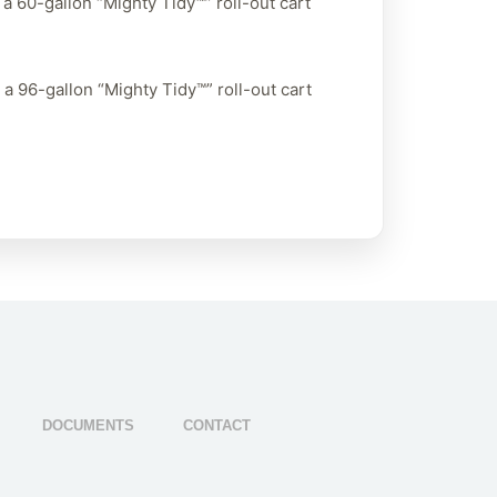
a 60-gallon “Mighty Tidy™” roll-out cart
a 96-gallon “Mighty Tidy™” roll-out cart
DOCUMENTS
CONTACT