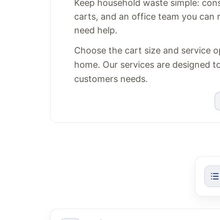
Keep household waste simple: consi
carts, and an office team you can
need help.
Choose the cart size and service op
home. Our services are designed to f
customers needs.