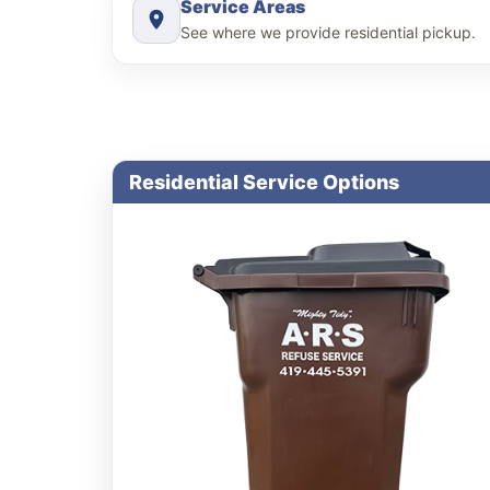
Service Areas
See where we provide residential pickup.
Residential Service Options