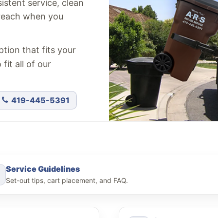
stent service, clean
 reach when you
tion that fits your
it all of our
419-445-5391
Service Guidelines
Set-out tips, cart placement, and FAQ.