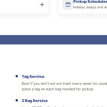
Pickup Schedule
→
Holiday delays and w
Tag Service
Best if you don’t set out trash every week (or usua
place a tag on each bag needed for pickup.
2 Bag Service