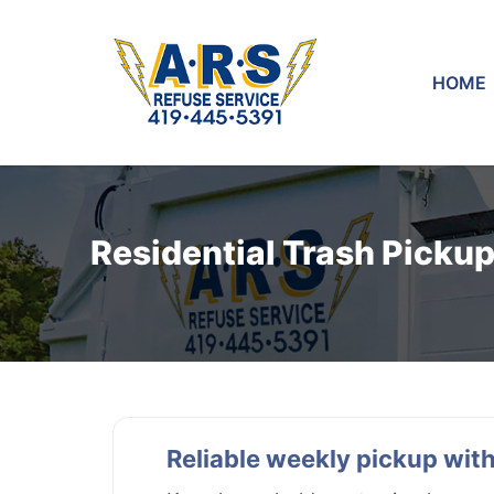
HOME
Residential Trash Picku
Reliable weekly pickup with