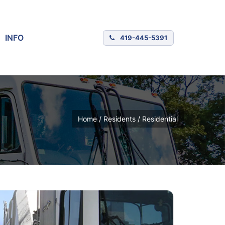
INFO
419-445-5391
Home / Residents / Residential